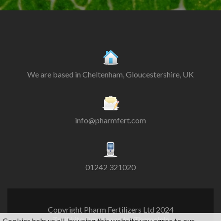
We are based in Cheltenham, Gloucestershire, UK
info@pharmfert.com
01242 321020
Copyright Pharm Fertilizers Ltd 2024
Zerif Lite
Developed by
ThemeIsle
Cookies help us all, by using this website you agree to our