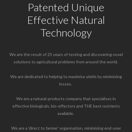
Patented Unique
Effective Natural
Technology
We are the result of 25 years of testing and discovering novel
solutions to agricultural problems from around the world.
We are dedicated to helping to maximise yields by minimising
losses. ​
We are a natural-products company that specialises in
effective biologicals, bio-effectors and THE best nutrients
available. ​
We are a 'direct to farmer' organisation, minimising end-user