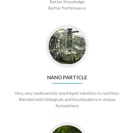
Better Knowledge
Better Performance
Go
to
Nano
Particle
NANO PARTICLE
Very, very small particle sized liquid solutions to nutrition.
Blended with biologicals and biostimulants in unique
formulations
Go