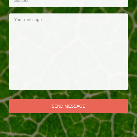
SEND MESSAGE