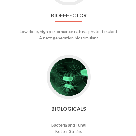
BIOEFFECTOR
Low dose, high performance natural phytostimulant
A next generation biostimulant
Go
to
Biologicals
BIOLOGICALS
Bacteria and Fungi
Better Strains