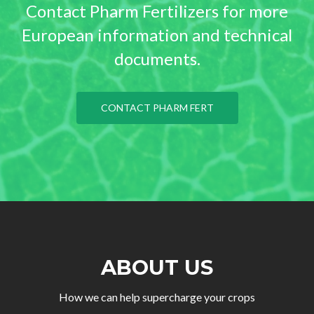
Contact Pharm Fertilizers for more
European information and technical
documents.
CONTACT PHARM FERT
ABOUT US
How we can help supercharge your crops