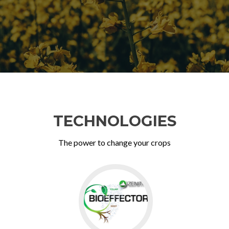
TECHNOLOGIES
The power to change your crops
Go
to
BioEffector