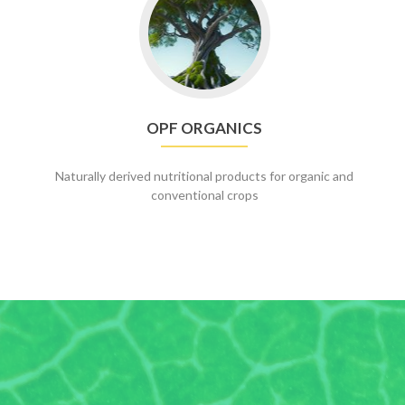
to
OPF
Organics
OPF ORGANICS
Naturally derived nutritional products for organic and
conventional crops