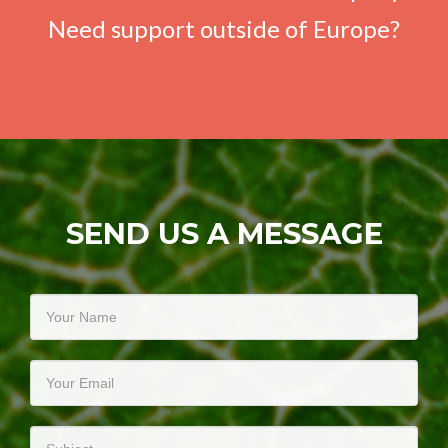
Need support outside of Europe?
SEND US A MESSAGE