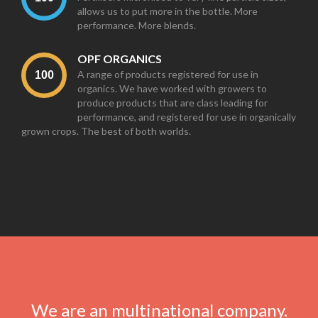
allows us to put more in the bottle. More
performance. More blends.
OPF ORGANICS
A range of products registered for use in
organics. We have worked with growers to
produce products that are class leading for
performance, and registered for use in organically
grown crops. The best of both worlds.
We are an multinational company.