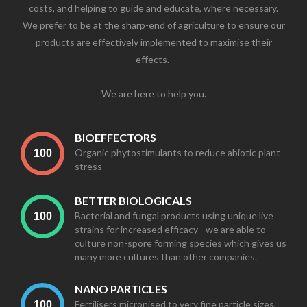
costs, and helping to guide and educate, where necessary.
We prefer to be at the sharp-end of agriculture to ensure our
products are effectively implemented to maximise their
effects. ​
We are here to help you.
BIOEFFECTORS
Organic phytostimulants to reduce abiotic plant
stress
BETTER BIOLOGICALS
Bacterial and fungal products using unique live
strains for increased efficacy - we are able to
culture non-spore forming species which gives us
many more cultures than other companies.
NANO PARTICLES
Fertilisers micronised to very fine particle sizes,