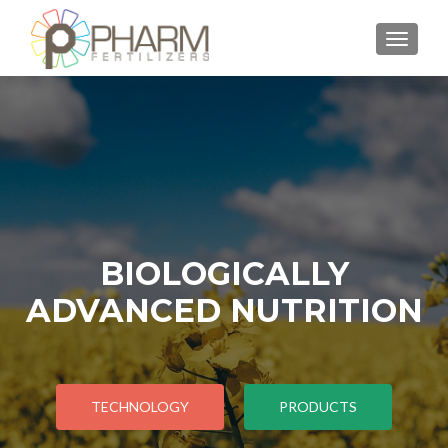
TOGGLE
BIOLOGICALLY
ADVANCED NUTRITION
TECHNOLOGY
PRODUCTS