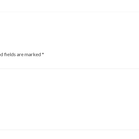
d fields are marked
*