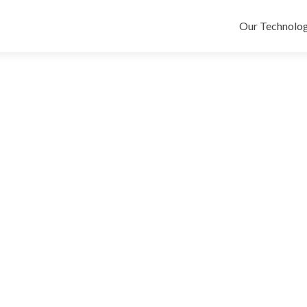
Skip
to
Our Technolog
content