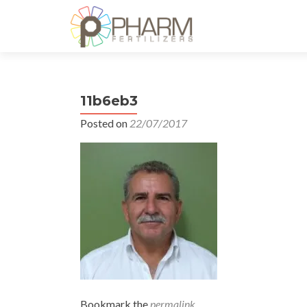
11b6eb3
Posted on
22/07/2017
Bookmark the
permalink
.