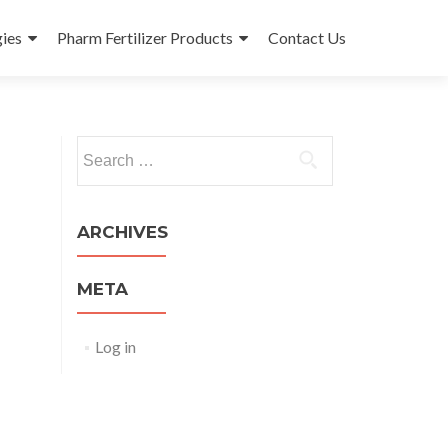
ies
Pharm Fertilizer Products
Contact Us
Search
for:
ARCHIVES
META
Log in