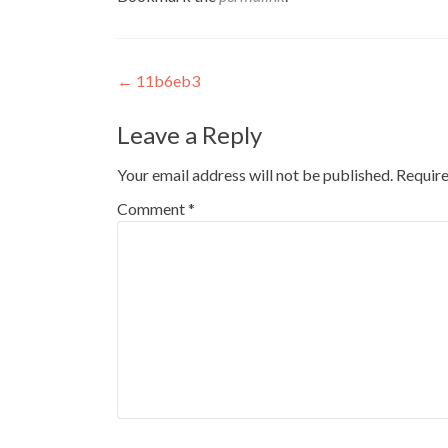
Post
←
11b6eb3
navigation
Leave a Reply
Your email address will not be published.
Require
Comment
*