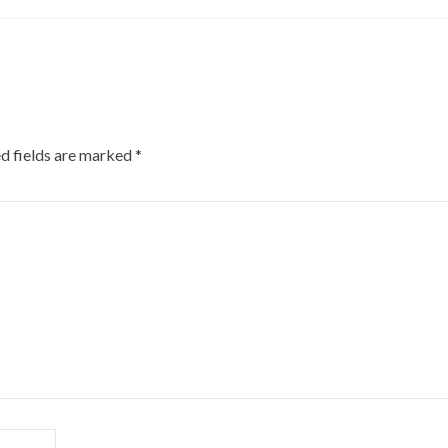
d fields are marked
*