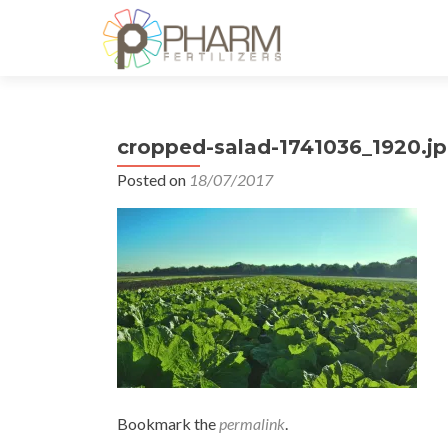
cropped-salad-1741036_1920.j
Posted on
18/07/2017
Bookmark the
permalink
.