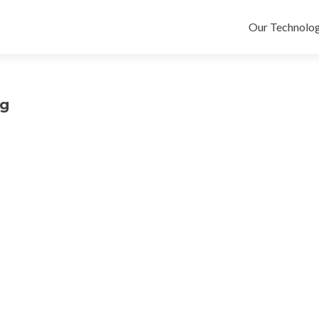
Skip
to
Our Technolog
content
pg