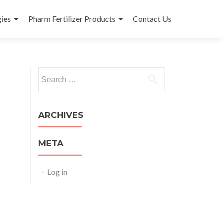
ies
Pharm Fertilizer Products
Contact Us
Search
for:
ARCHIVES
META
Log in