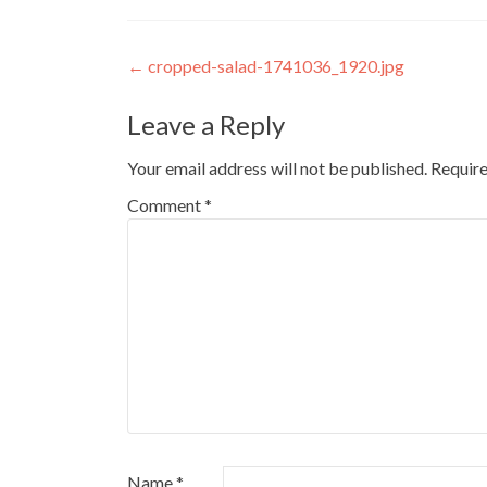
Post
←
cropped-salad-1741036_1920.jpg
navigation
Leave a Reply
Your email address will not be published.
Require
Comment
*
Name
*