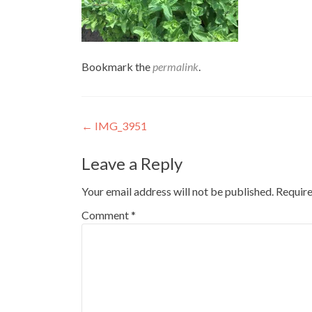
Bookmark the
permalink
.
Post
←
IMG_3951
navigation
Leave a Reply
Your email address will not be published.
Require
Comment
*