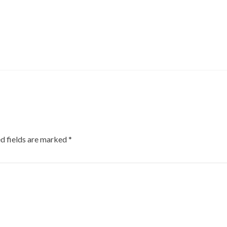
d fields are marked
*