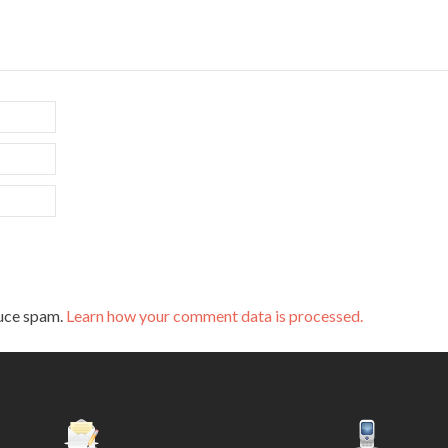
duce spam.
Learn how your comment data is processed.