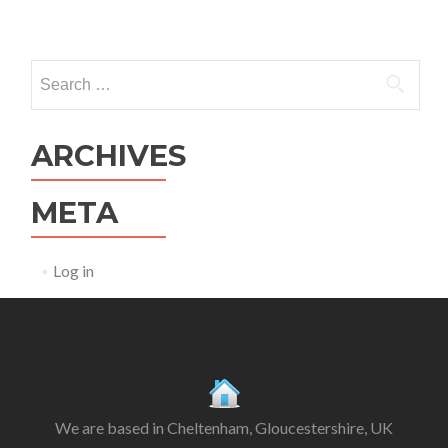
Search
for:
ARCHIVES
META
Log in
We are based in Cheltenham, Gloucestershire, UK