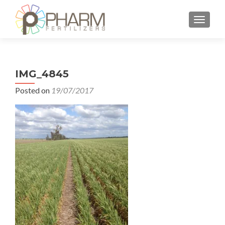
TOGGLE
IMG_4845
Posted on
19/07/2017