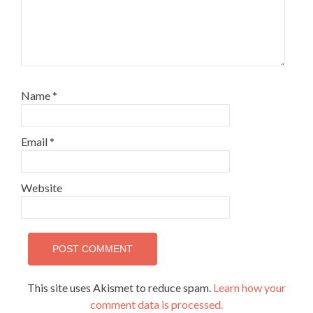
Name
*
Email
*
Website
This site uses Akismet to reduce spam.
Learn how your
comment data is processed.