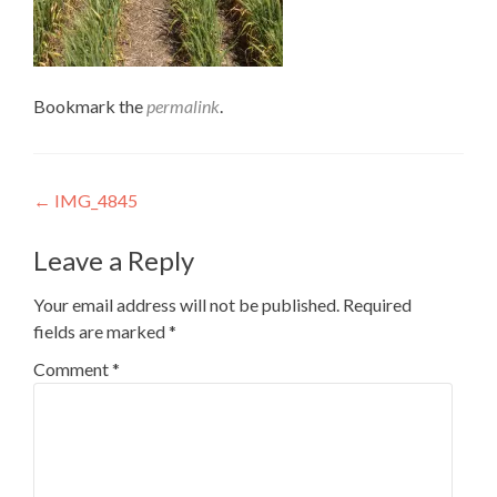
Bookmark the
permalink
.
Post
←
IMG_4845
navigation
Leave a Reply
Your email address will not be published.
Required
fields are marked
*
Comment
*