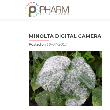
MINOLTA DIGITAL CAMERA
Posted on
19/07/2017