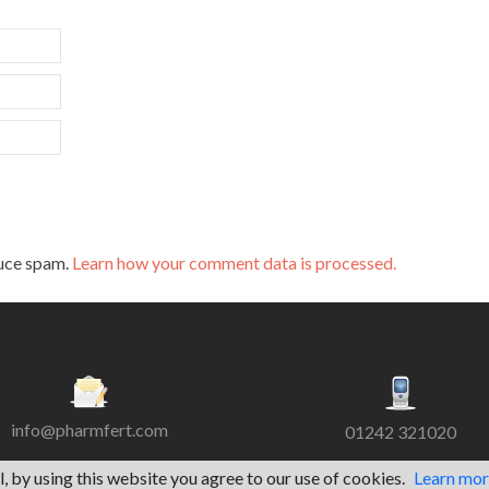
duce spam.
Learn how your comment data is processed.
info@pharmfert.com
01242 321020
l, by using this website you agree to our use of cookies.
Learn mo