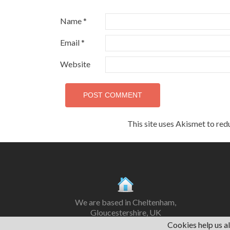
Name
*
Email
*
Website
This site uses Akismet to re
We are based in Cheltenham,
Gloucestershire, UK
Cookies help us al