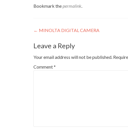
Bookmark the
permalink
.
Post
←
MINOLTA DIGITAL CAMERA
navigation
Leave a Reply
Your email address will not be published.
Require
Comment
*