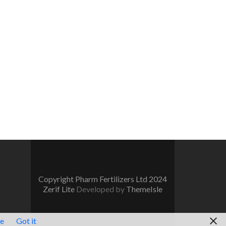
Copyright Pharm Fertilizers Ltd 2024
Zerif Lite
Developed by
ThemeIsle
re
Got it