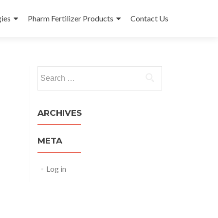
ies
Pharm Fertilizer Products
Contact Us
Search
for:
ARCHIVES
META
Log in