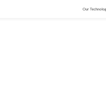
Skip
to
Our Technolog
content