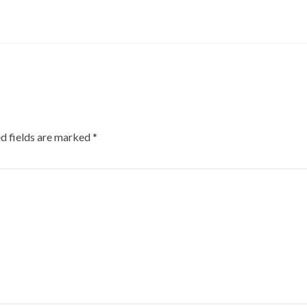
d fields are marked
*