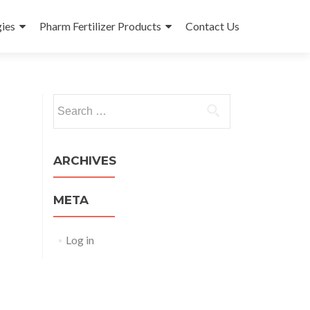
ies
Pharm Fertilizer Products
Contact Us
Search
for:
ARCHIVES
META
Log in