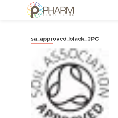
sa_approved_black_JPG