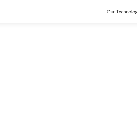
Skip
to
Our Technolog
content