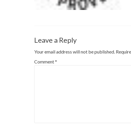
Leave a Reply
Your email address will not be published.
Require
Comment
*