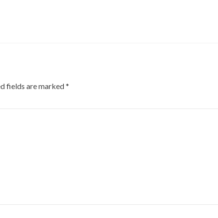
d fields are marked
*